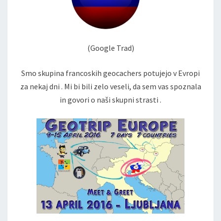
(Google Trad)
Smo skupina francoskih geocachers potujejo v Evropi
za nekaj dni . Mi bi bili zelo veseli, da sem vas spoznala
in govori o naši skupni strasti .