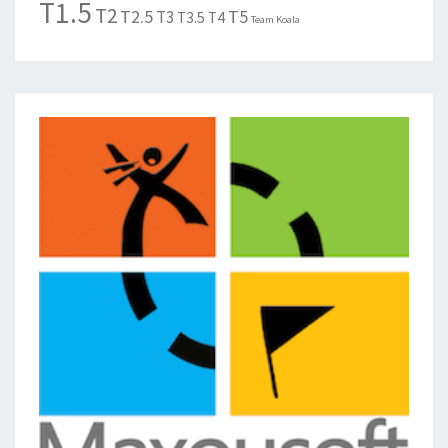
T1.5
T2
T2.5
T5
T3
T3.5
T4
Team Koala