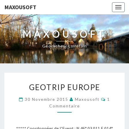
MAXOUSOFT
Togg
navig
MAXOUSOFT
Géocacheur Loirétain
GEOTRIP
GEOTRIP EUROPE
EUROPE
Commenta
30 Novembre 2015
Maxousoft
1
Commentaire
***** Coordonnées de l’Event : N 46° 03.011 E 014°