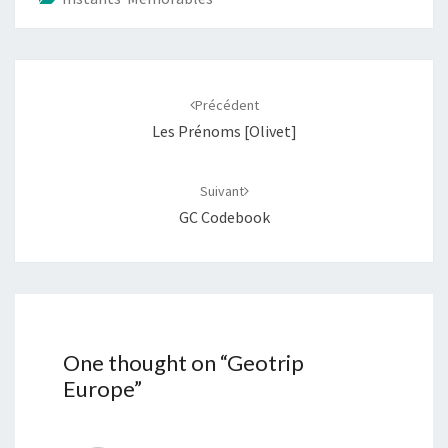
Navigation
d'article
Précédent
Les Prénoms [Olivet]
Suivant
GC Codebook
One thought on “
Geotrip
Europe
”