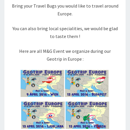
Bring your Travel Bugs you would like to travel around
Europe.
You can also bring local specialities, we would be glad
to taste them !
Here are all M&G Event we organize during our
Geotrip in Europe :