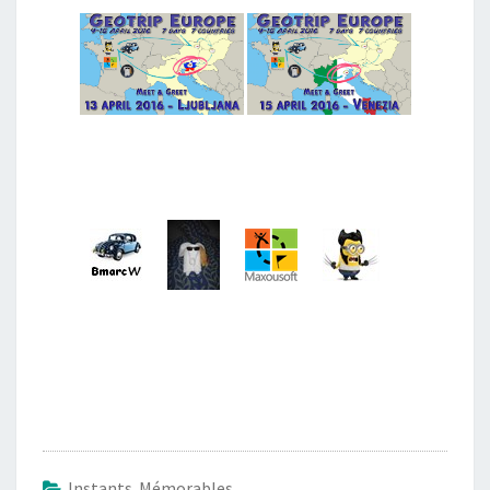
Instants Mémorables