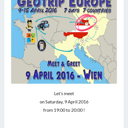
Let’s meet
on Saturday, 9 April 2016
from 19:00 to 20:00 !