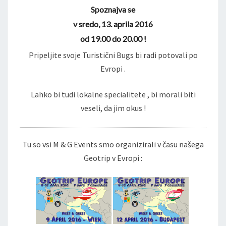
Spoznajva se
v sredo, 13. aprila 2016
od 19.00 do 20.00 !
Pripeljite svoje Turistični Bugs bi radi potovali po
Evropi .
Lahko bi tudi lokalne specialitete , bi morali biti
veseli, da jim okus !
Tu so vsi M & G Events smo organizirali v času našega
Geotrip v Evropi :