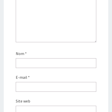
Nom
*
E-mail
*
Site web