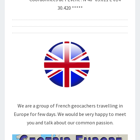
30.420 *****
We are a group of French geocachers travelling in
Europe for few days. We would be very happy to meet
you and talk about our common passion.